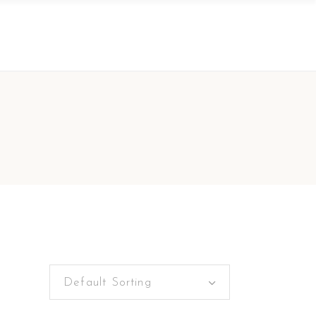
Default Sorting