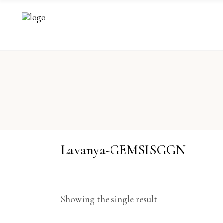
Lavanya-GEMSISGGN
Showing the single result