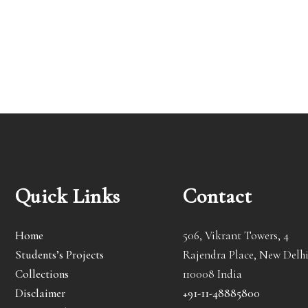
Quick Links
Contact
Home
506, Vikrant Towers, 4
Students’s Projects
Rajendra Place, New Delhi
Collections
110008 India
Disclaimer
+91-11-48885800