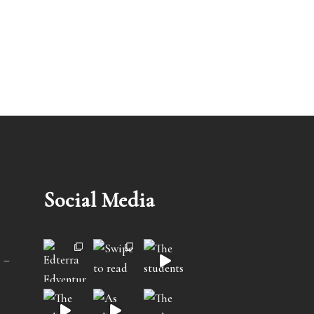
Social Media
 –