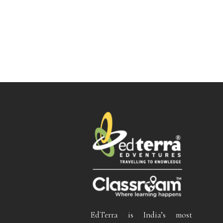
EdTerra is India’s most