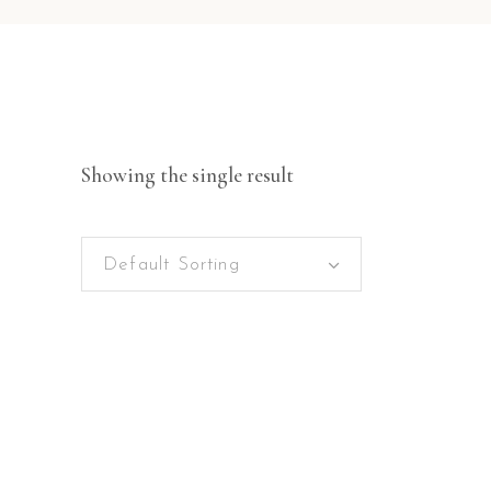
Showing the single result
Default Sorting