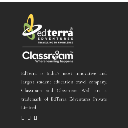
EdTerra is India’s most innovative and
largest student education travel company.
Classroam and Classroam Wall are a
trademark of EdTerra Edventures Private
Limited