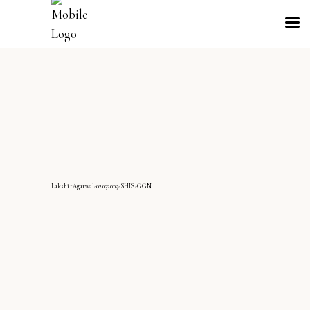
LakshitAgarwal-02032009-SHIS-GGN