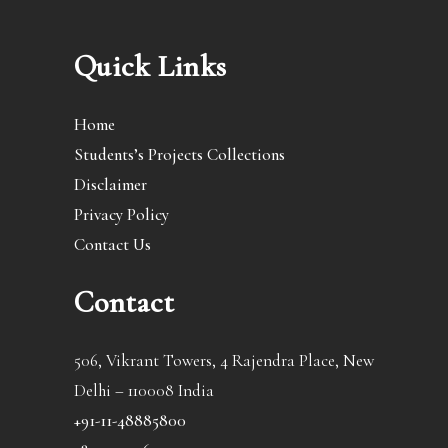
Quick Links
Home
Students’s Projects Collections
Disclaimer
Privacy Policy
Contact Us
Contact
506, Vikrant Towers, 4 Rajendra Place, New
Delhi – 110008 India
+91-11-48885800