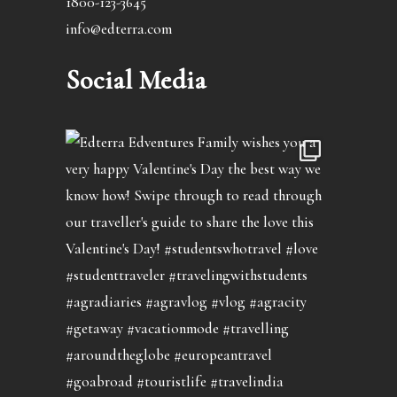
1800-123-3645
info@edterra.com
Social Media