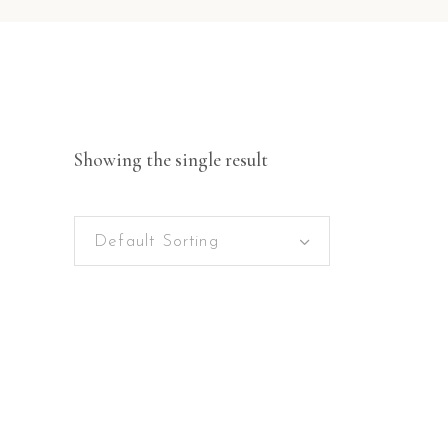
Showing the single result
Default Sorting