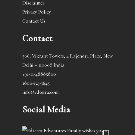
Disclaimer
Privacy Policy
Contact Us
Contact
506, Vikrant Towers, 4 Rajendra Place, New
Delhi – 110008 India
+91-11-48885800
1800-123-3645
info@edterra.com
Social Media