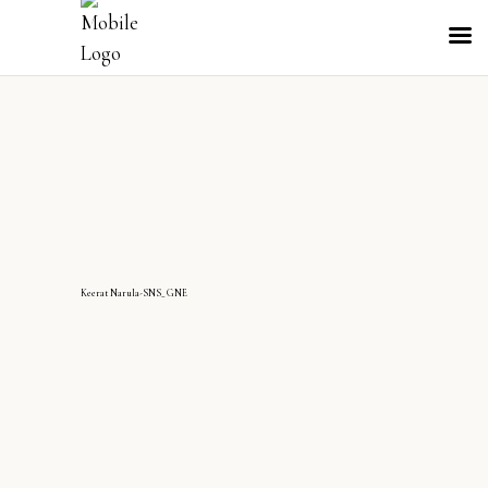
KeeratNarula-SNS_GNE