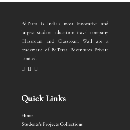
EdTerra is India’s most innovative and
largest student education travel company.
Classroam and Classroam Wall are a
trademark of EdTerra Edventures Private
Limited
Quick Links
Home
Students’s Projects Collections