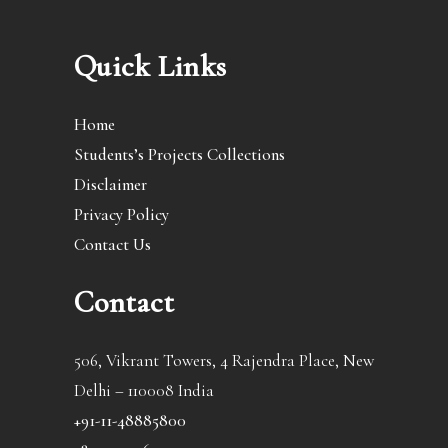
Quick Links
Home
Students’s Projects Collections
Disclaimer
Privacy Policy
Contact Us
Contact
506, Vikrant Towers, 4 Rajendra Place, New
Delhi – 110008 India
+91-11-48885800