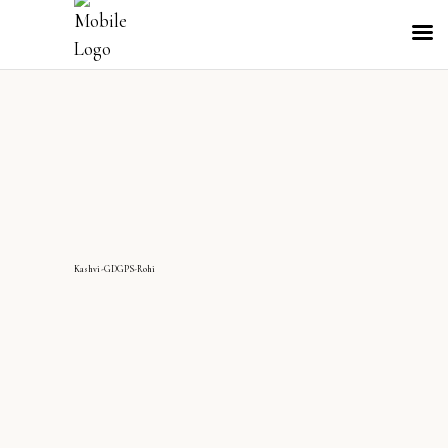
Kashvi-GDGPS-Rohi