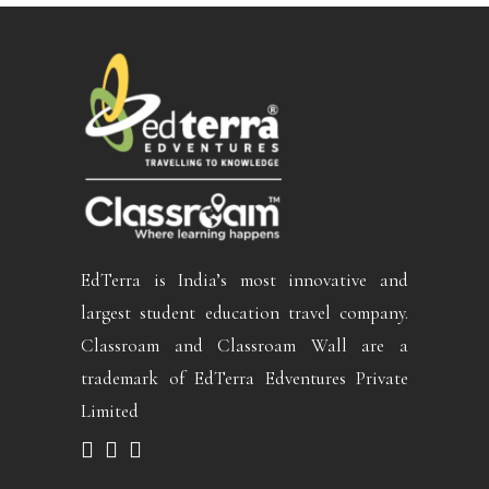
EdTerra is India’s most innovative and
largest student education travel company.
Classroam and Classroam Wall are a
trademark of EdTerra Edventures Private
Limited