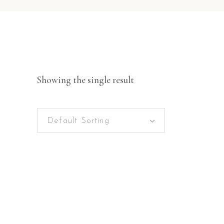
Showing the single result
Default Sorting