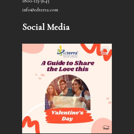
1800-123-3645
info@edterra.com
Social Media