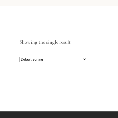
Showing the single result