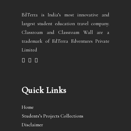
EdTerra is India’s most innovative and
largest student education travel company.
Classroam and Classroam Wall are a
trademark of EdTerra Edventures Private
Limited
Quick Links
Home
Students’s Projects Collections
Disclaimer