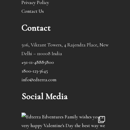
Privacy Policy
Contact Us
Contact
506, Vikrant Towers, 4 Rajendra Place, New
Delhi – 110008 India
+91-11-48885800
1800-123-3645
info@edterra.com
Social Media