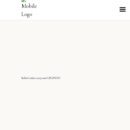
KabirGulati-22072006-GDGPS-ED