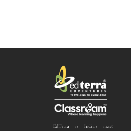
EdTerra is India’s most