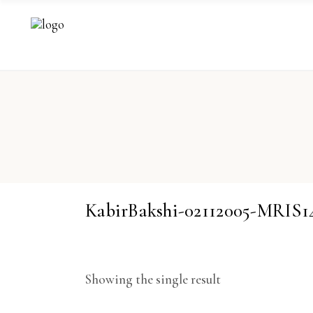
KabirBakshi-02112005-MRIS1
Showing the single result