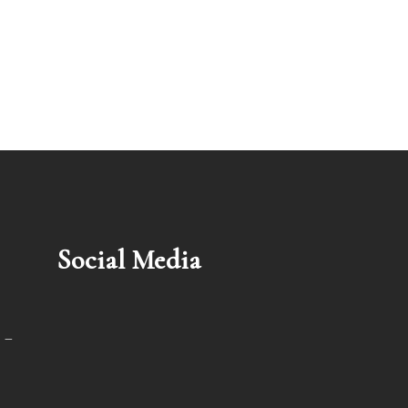
Social Media
 –