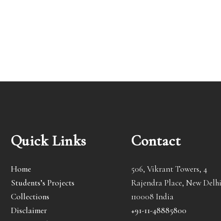
Quick Links
Contact
Home
506, Vikrant Towers, 4
Students’s Projects
Rajendra Place, New Delhi
Collections
110008 India
Disclaimer
+91-11-48885800