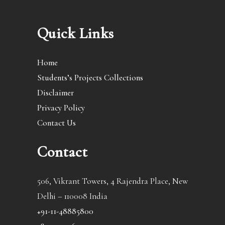
Quick Links
Home
Students’s Projects Collections
Disclaimer
Privacy Policy
Contact Us
Contact
506, Vikrant Towers, 4 Rajendra Place, New
Delhi – 110008 India
+91-11-48885800