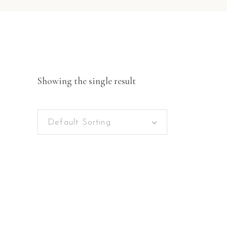
Showing the single result
Default Sorting