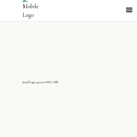
JarulTyagi-15022010-DPS G MR