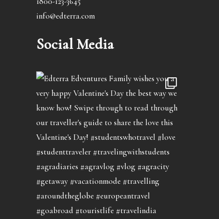
1800-123-3645
info@edterra.com
Social Media