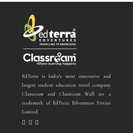
EdTerra is India’s most innovative and
largest student education travel company.
Classroam and Classroam Wall are a
trademark of EdTerra Edventures Private
Limited