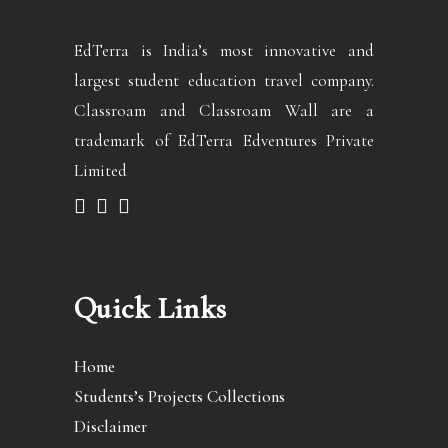
EdTerra is India’s most innovative and
largest student education travel company.
Classroam and Classroam Wall are a
trademark of EdTerra Edventures Private
Limited
Quick Links
Home
Students’s Projects Collections
Disclaimer