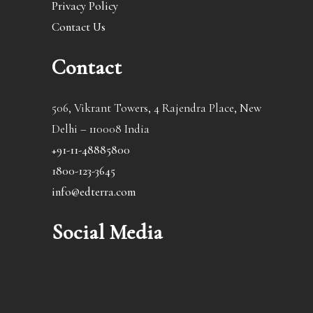
Privacy Policy
Contact Us
Contact
506, Vikrant Towers, 4 Rajendra Place, New
Delhi – 110008 India
+91-11-48885800
1800-123-3645
info@edterra.com
Social Media