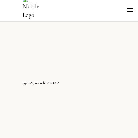
JagathAryanGandi-SVIS-HYD