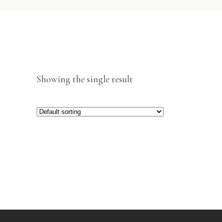
Showing the single result