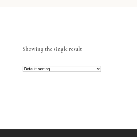
Showing the single result