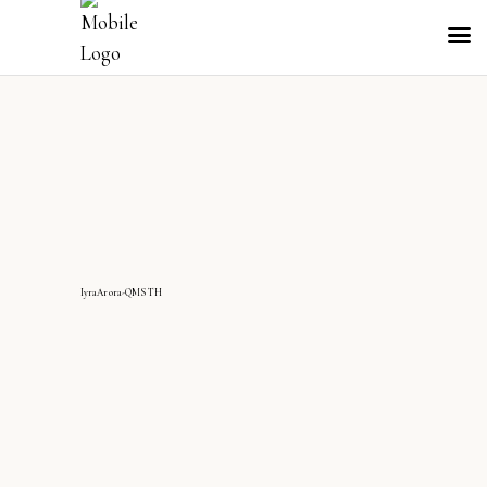
IyraArora-QMS TH