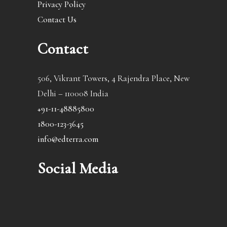
Privacy Policy
Contact Us
Contact
506, Vikrant Towers, 4 Rajendra Place, New
Delhi – 110008 India
+91-11-48885800
1800-123-3645
info@edterra.com
Social Media