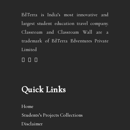
EdTerra is India’s most innovative and
largest student education travel company.
Classroam and Classroam Wall are a
trademark of EdTerra Edventures Private
Limited
Quick Links
Home
Students’s Projects Collections
Disclaimer