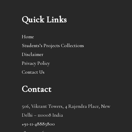
Quick Links
Home
Students’s Projects Collections
Disclaimer
Privacy Policy
Contact Us
Contact
506, Vikrant Towers, 4 Rajendra Place, New
Delhi – 110008 India
+91-11-48885800