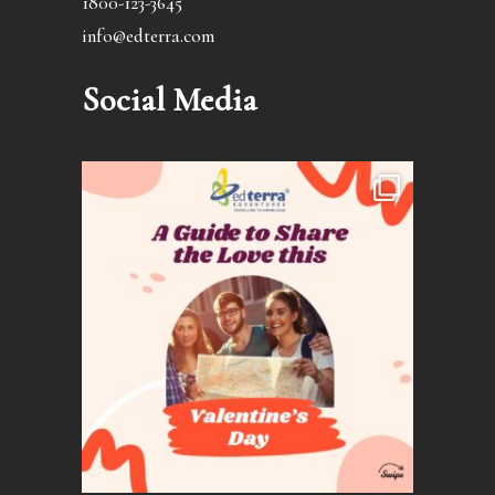
1800-123-3645
info@edterra.com
Social Media