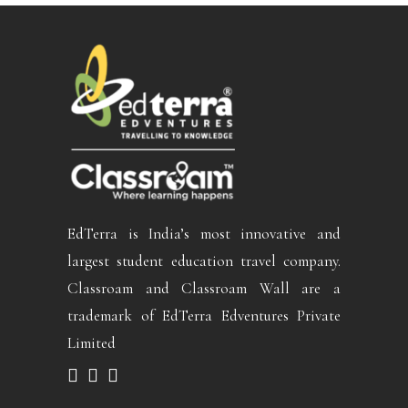
EdTerra is India’s most innovative and
largest student education travel company.
Classroam and Classroam Wall are a
trademark of EdTerra Edventures Private
Limited