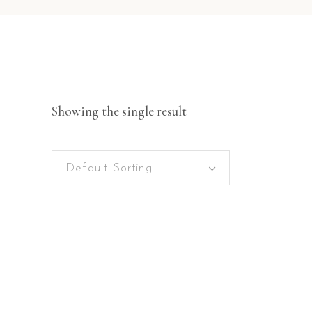
Showing the single result
Default Sorting