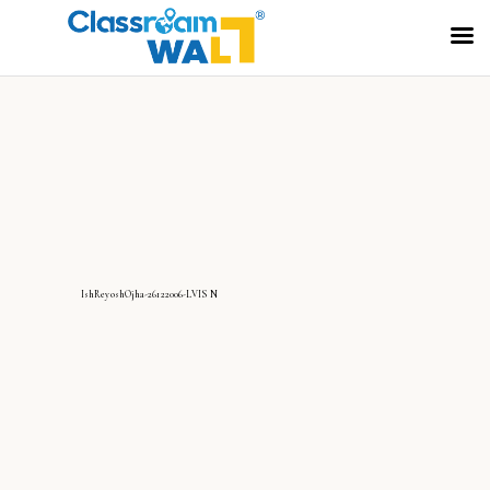
IshReyoshOjha-26122006-LVIS N