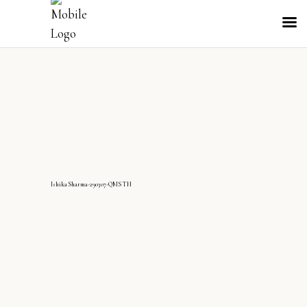
IshikaSharma-290307-QMS TH