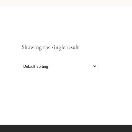
Showing the single result