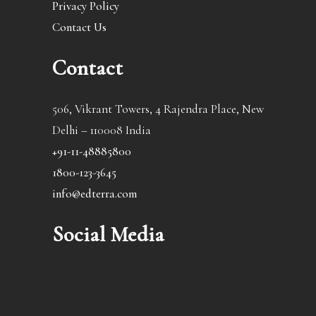
Privacy Policy
Contact Us
Contact
506, Vikrant Towers, 4 Rajendra Place, New
Delhi – 110008 India
+91-11-48885800
1800-123-3645
info@edterra.com
Social Media