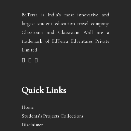
EdTerra is India’s most innovative and
largest student education travel company.
Classroam and Classroam Wall are a
trademark of EdTerra Edventures Private
Limited
Quick Links
Home
Students’s Projects Collections
Disclaimer