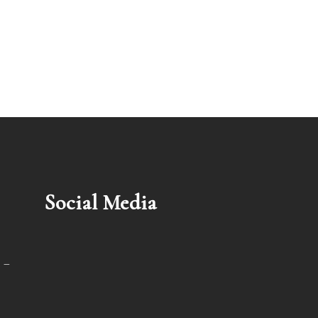
Social Media
 –