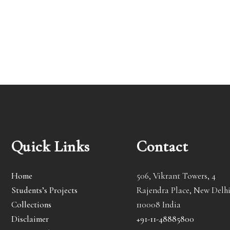
Quick Links
Contact
Home
506, Vikrant Towers, 4
Students’s Projects
Rajendra Place, New Delhi
Collections
110008 India
Disclaimer
+91-11-48885800