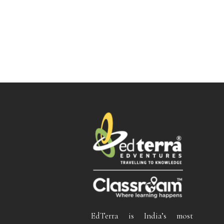
EdTerra is India’s most