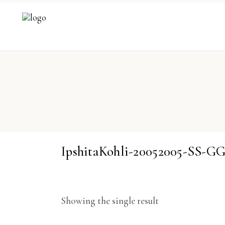
IpshitaKohli-20052005-SS-G
Showing the single result