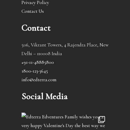
Privacy Policy
Contact Us
Contact
506, Vikrant Towers, 4 Rajendra Place, New
Delhi – 110008 India
+91-11-48885800
1800-123-3645
info@edterra.com
Social Media