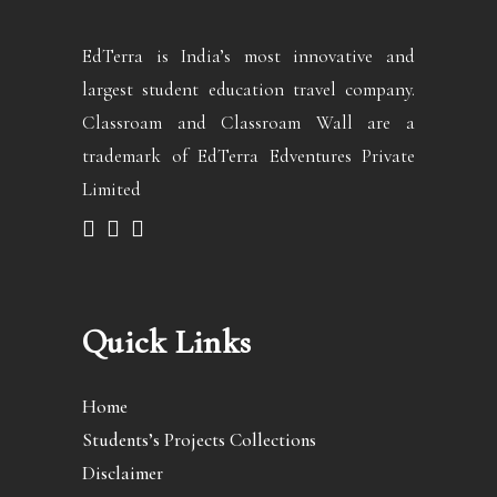
EdTerra is India’s most innovative and
largest student education travel company.
Classroam and Classroam Wall are a
trademark of EdTerra Edventures Private
Limited
Quick Links
Home
Students’s Projects Collections
Disclaimer