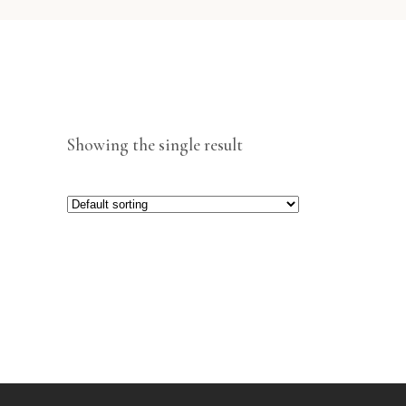
Showing the single result