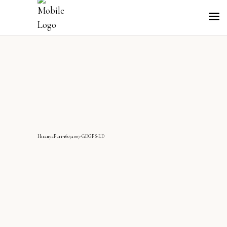
HiranyaPuri-16072007-GDGPS-ED