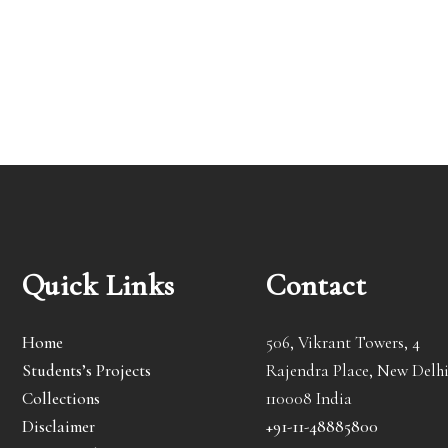
Quick Links
Contact
Home
506, Vikrant Towers, 4
Students’s Projects
Rajendra Place, New Delhi
Collections
110008 India
Disclaimer
+91-11-48885800