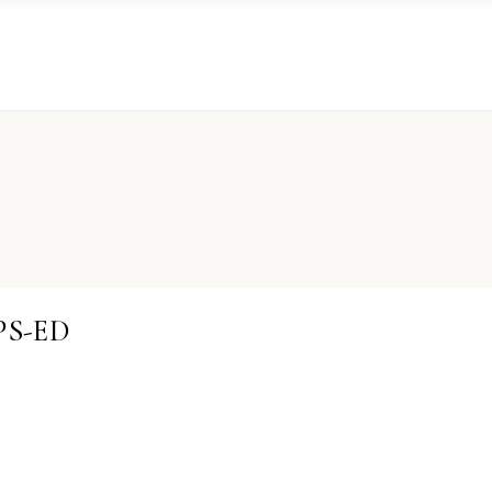
PS-ED