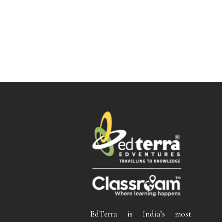
EdTerra is India’s most