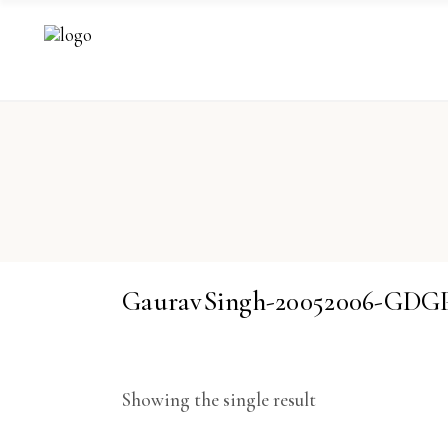
GauravSingh-20052006-GDG
Showing the single result