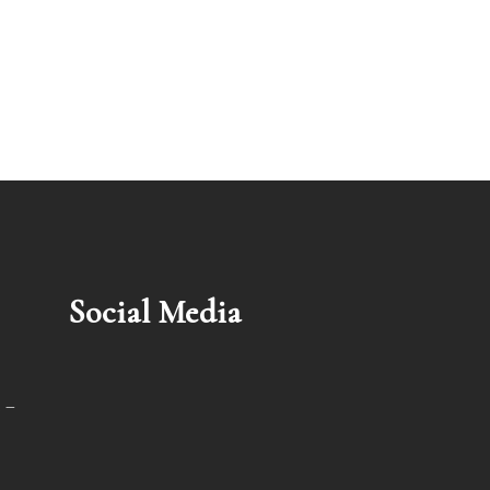
Social Media
 –