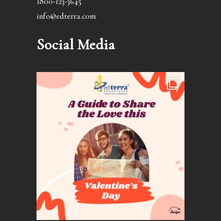
1800-123-3645
info@edterra.com
Social Media