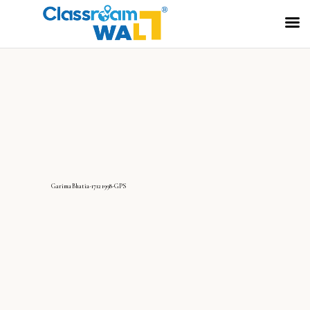
GarimaBhatia-17121998-GPS