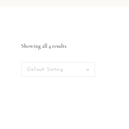
Showing all 4 results
Default Sorting