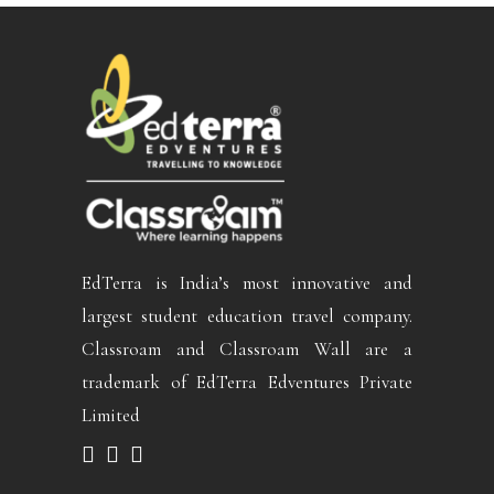
EdTerra is India’s most innovative and
largest student education travel company.
Classroam and Classroam Wall are a
trademark of EdTerra Edventures Private
Limited