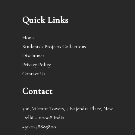
Quick Links
Home
Students’s Projects Collections
Disclaimer
Privacy Policy
Contact Us
Contact
506, Vikrant Towers, 4 Rajendra Place, New
Delhi – 110008 India
+91-11-48885800