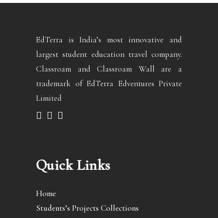
EdTerra is India’s most innovative and
largest student education travel company.
Classroam and Classroam Wall are a
trademark of EdTerra Edventures Private
Limited
Quick Links
Home
Students’s Projects Collections