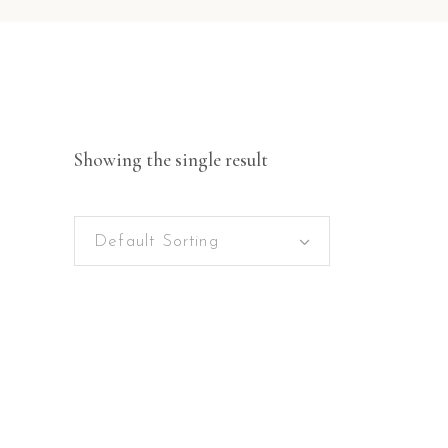
Showing the single result
Default Sorting