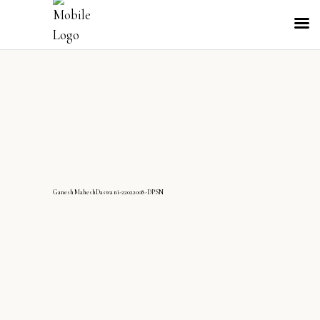
GaneshMaheshDaswani-22022008-DPSN