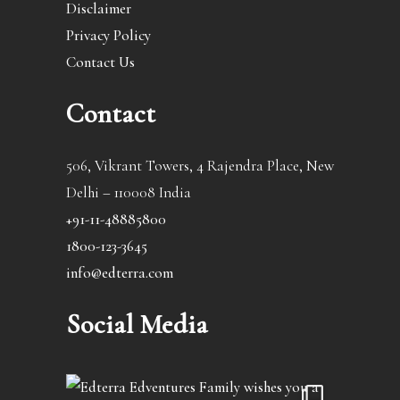
Disclaimer
Privacy Policy
Contact Us
Contact
506, Vikrant Towers, 4 Rajendra Place, New
Delhi – 110008 India
+91-11-48885800
1800-123-3645
info@edterra.com
Social Media