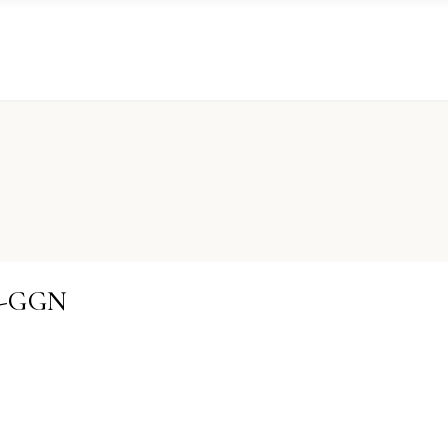
IS-GGN