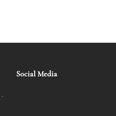
Social Media
 –