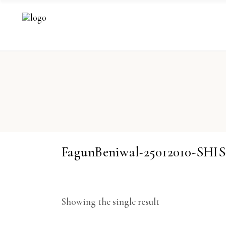
FagunBeniwal-25012010-SH
Showing the single result