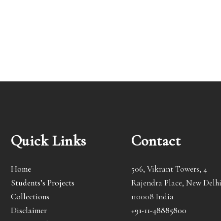
Quick Links
Contact
Home
506, Vikrant Towers, 4
Students’s Projects
Rajendra Place, New Delhi
Collections
110008 India
Disclaimer
+91-11-48885800