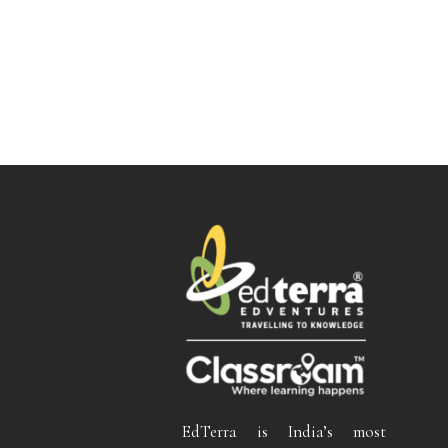
EdTerra is India’s most