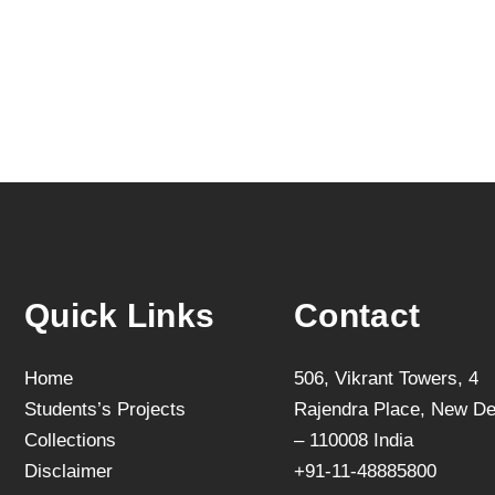
Quick Links
Contact
Home
506, Vikrant Towers, 4
Students’s Projects
Rajendra Place, New De
Collections
– 110008 India
Disclaimer
+91-11-48885800