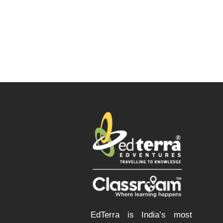
EdTerra is India’s most