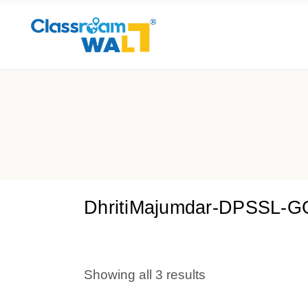
DhritiMajumdar-DPSSL-
Showing all 3 results