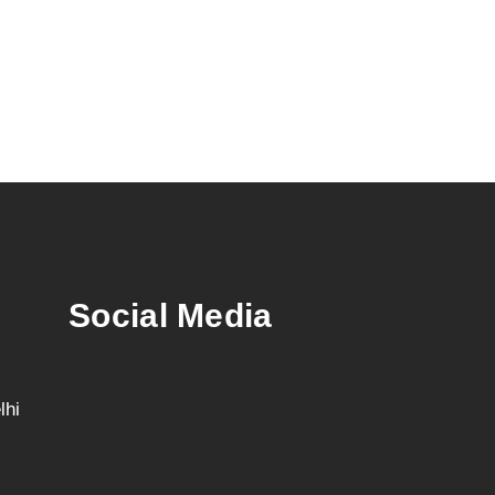
Social Media
lhi