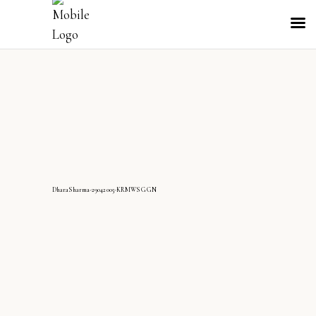
DharaSharma-29042005-KRMWS GGN