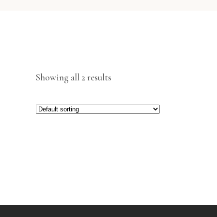
Showing all 2 results