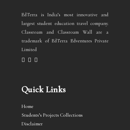
EdTerra is India’s most innovative and
largest student education travel company.
Classroam and Classroam Wall are a
trademark of EdTerra Edventures Private
Limited
Quick Links
Home
Students’s Projects Collections
Disclaimer