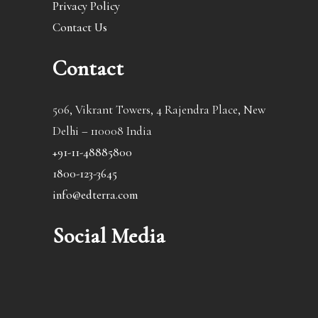
Privacy Policy
Contact Us
Contact
506, Vikrant Towers, 4 Rajendra Place, New
Delhi – 110008 India
+91-11-48885800
1800-123-3645
info@edterra.com
Social Media