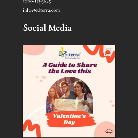
1800-123-3645
info@edterra.com
Social Media