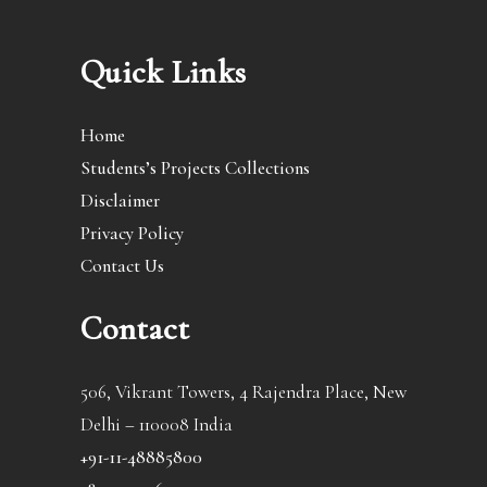
Quick Links
Home
Students’s Projects Collections
Disclaimer
Privacy Policy
Contact Us
Contact
506, Vikrant Towers, 4 Rajendra Place, New
Delhi – 110008 India
+91-11-48885800