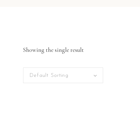
Showing the single result
Default Sorting