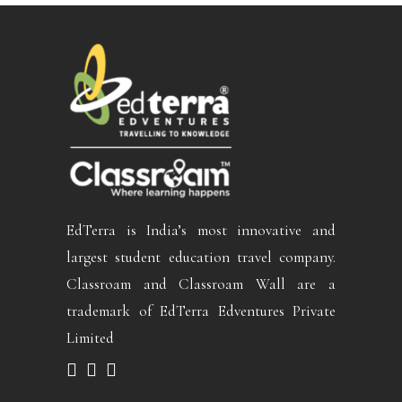
EdTerra is India’s most innovative and
largest student education travel company.
Classroam and Classroam Wall are a
trademark of EdTerra Edventures Private
Limited