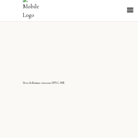
DeveshiKumar-20012010-DPS G MR