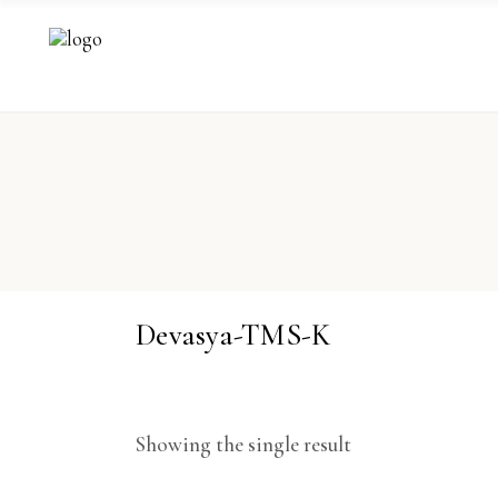
Devasya-TMS-K
Showing the single result