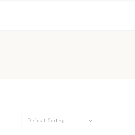
Default Sorting