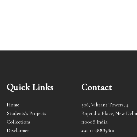
Quick Links
Contact
Home
506, Vikrant Towers, 4
Students’s Projects
Rajendra Place, New Delhi
Collections
110008 India
Disclaimer
+91-11-48885800