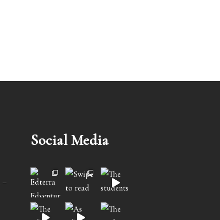
Social Media
 –