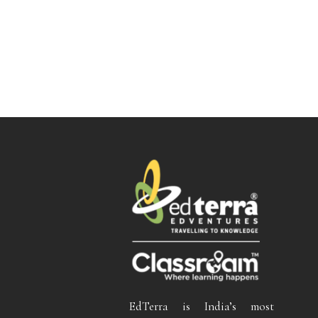
EdTerra is India’s most