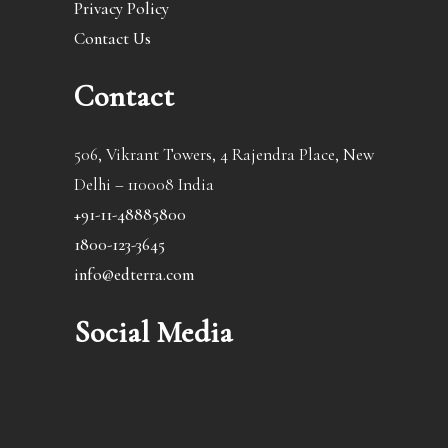
Privacy Policy
Contact Us
Contact
506, Vikrant Towers, 4 Rajendra Place, New
Delhi – 110008 India
+91-11-48885800
1800-123-3645
info@edterra.com
Social Media