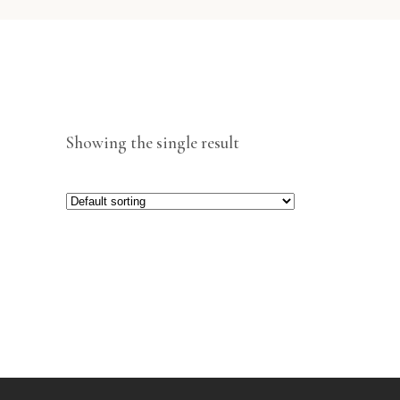
Showing the single result