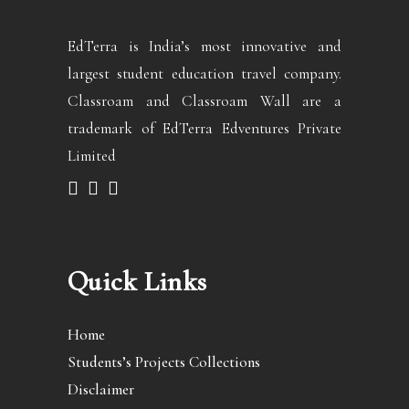
EdTerra is India’s most innovative and
largest student education travel company.
Classroam and Classroam Wall are a
trademark of EdTerra Edventures Private
Limited
Quick Links
Home
Students’s Projects Collections
Disclaimer