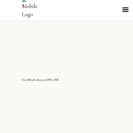
DarshModi-28072009-DPS G MR