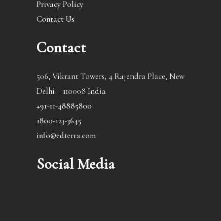
Privacy Policy
Contact Us
Contact
506, Vikrant Towers, 4 Rajendra Place, New
Delhi – 110008 India
+91-11-48885800
1800-123-3645
info@edterra.com
Social Media