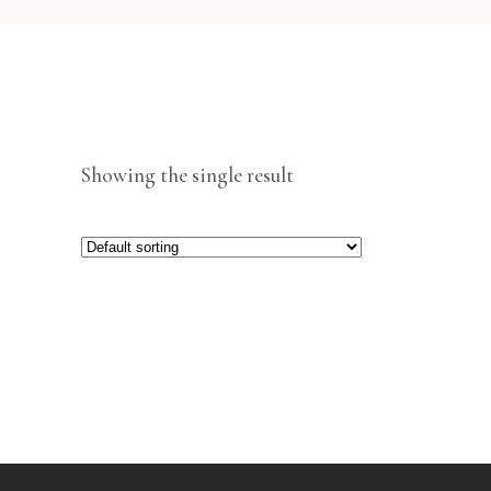
Showing the single result