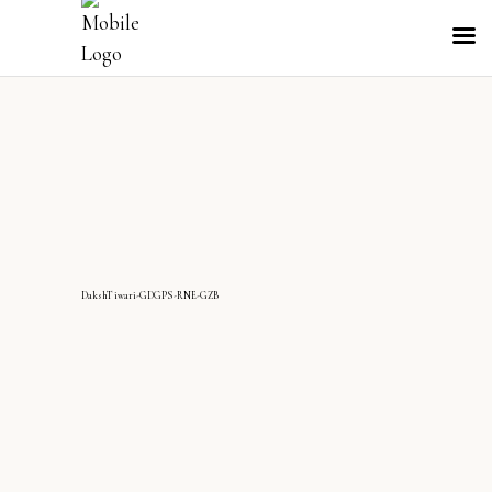
DakshTiwari-GDGPS-RNE-GZB