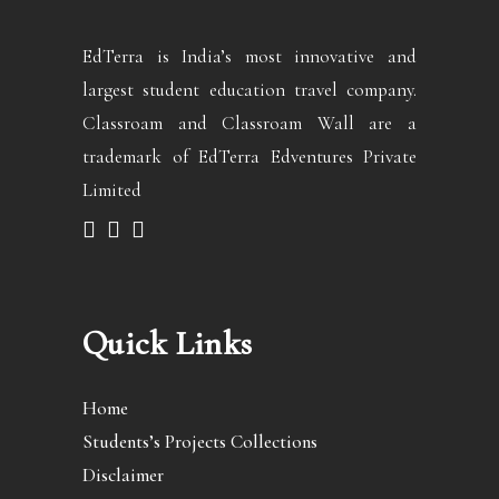
EdTerra is India’s most innovative and
largest student education travel company.
Classroam and Classroam Wall are a
trademark of EdTerra Edventures Private
Limited
Quick Links
Home
Students’s Projects Collections
Disclaimer