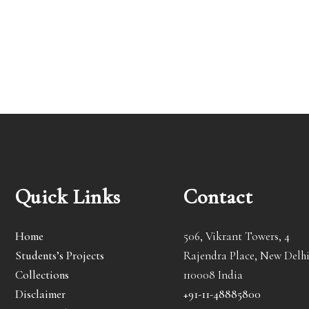
Quick Links
Contact
Home
506, Vikrant Towers, 4
Students’s Projects
Rajendra Place, New Delhi
Collections
110008 India
Disclaimer
+91-11-48885800