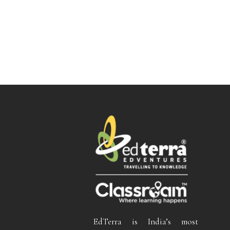
EdTerra is India’s most