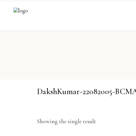
DakshKumar-22082005-BCM
Showing the single result