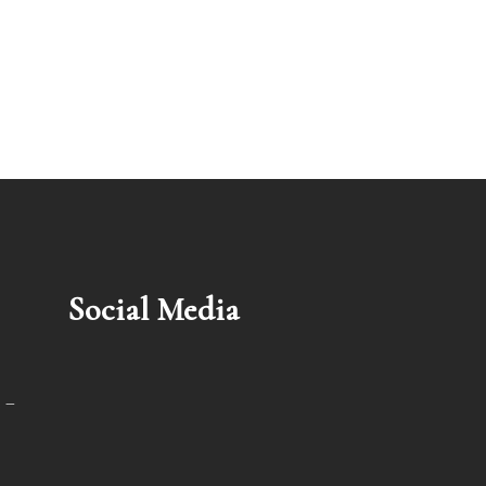
Social Media
 –