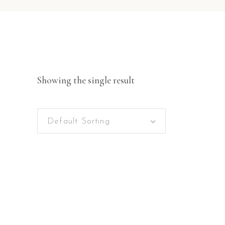
Showing the single result
Default Sorting