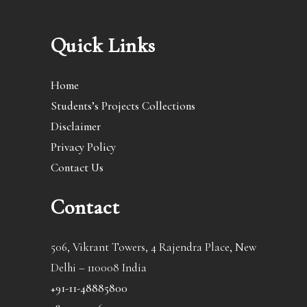
Quick Links
Home
Students’s Projects Collections
Disclaimer
Privacy Policy
Contact Us
Contact
506, Vikrant Towers, 4 Rajendra Place, New
Delhi – 110008 India
+91-11-48885800