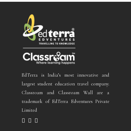
EdTerra is India’s most innovative and
largest student education travel company.
Classroam and Classroam Wall are a
trademark of EdTerra Edventures Private
Limited