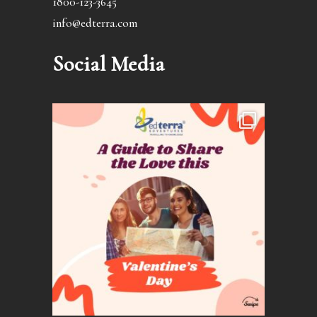
1800-123-3645
info@edterra.com
Social Media