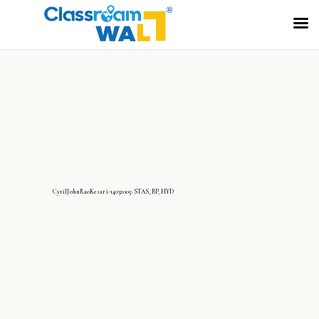
CyrilJohnRaoKesari-14032005-STAS_BP_HYD