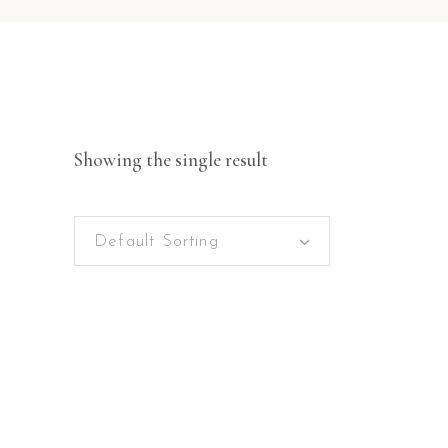
Showing the single result
Default Sorting