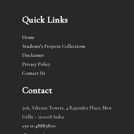
Quick Links
Home
Students’s Projects Collections
Disclaimer
Privacy Policy
Contact Us
Contact
506, Vikrant Towers, 4 Rajendra Place, New
Delhi – 110008 India
+91-11-48885800