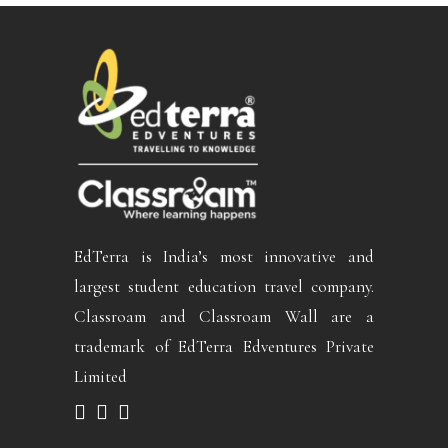
EdTerra is India’s most innovative and
largest student education travel company.
Classroam and Classroam Wall are a
trademark of EdTerra Edventures Private
Limited