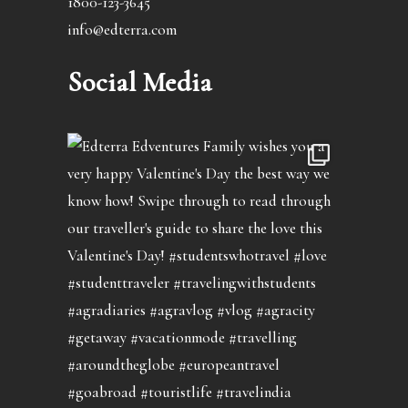
1800-123-3645
info@edterra.com
Social Media