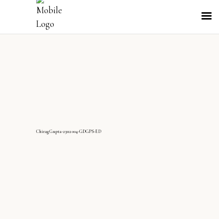
ChiragGupta-23112004-GDGPS-ED