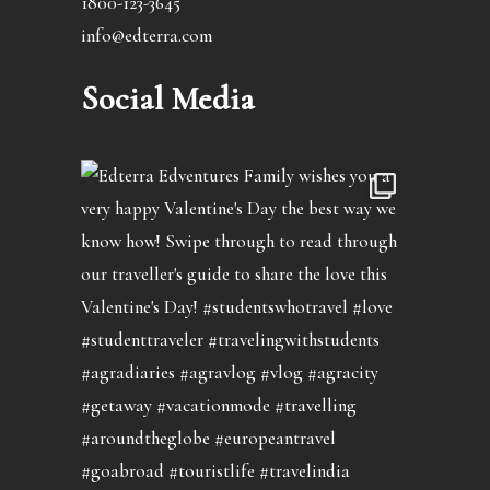
1800-123-3645
info@edterra.com
Social Media