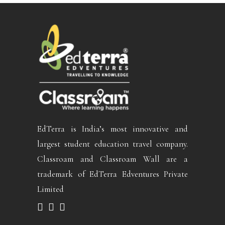
EdTerra is India’s most innovative and
largest student education travel company.
Classroam and Classroam Wall are a
trademark of EdTerra Edventures Private
Limited