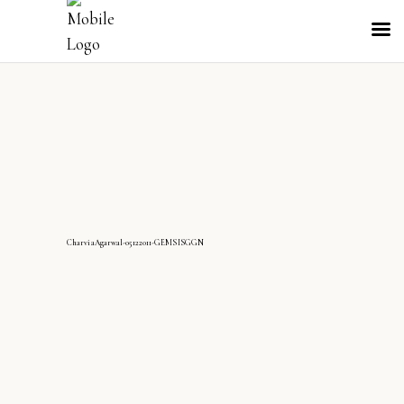
CharviaAgarwal-05122011-GEMSISGGN