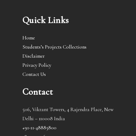
Quick Links
Home
Students’s Projects Collections
Disclaimer
Privacy Policy
Contact Us
Contact
506, Vikrant Towers, 4 Rajendra Place, New
Delhi – 110008 India
+91-11-48885800