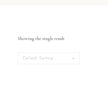
Showing the single result
Default Sorting