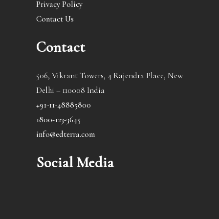
Privacy Policy
Contact Us
Contact
506, Vikrant Towers, 4 Rajendra Place, New
Delhi – 110008 India
+91-11-48885800
1800-123-3645
info@edterra.com
Social Media