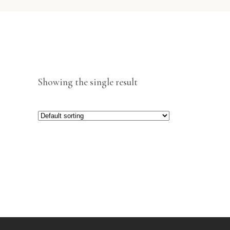
Showing the single result