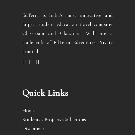
EdTerra is India’s most innovative and
largest student education travel company.
Classroam and Classroam Wall are a
trademark of EdTerra Edventures Private
Limited
Quick Links
Home
Students’s Projects Collections
Disclaimer