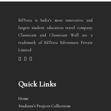
EdTerra is India’s most innovative and
largest student education travel company.
Classroam and Classroam Wall are a
trademark of EdTerra Edventures Private
Limited
Quick Links
Home
Students’s Projects Collections