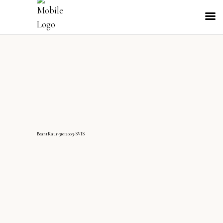
BeantKaur-31012003-SVIS