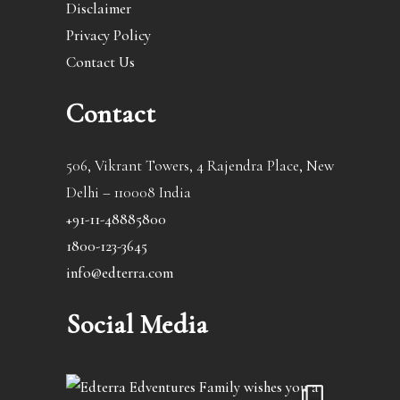
Disclaimer
Privacy Policy
Contact Us
Contact
506, Vikrant Towers, 4 Rajendra Place, New
Delhi – 110008 India
+91-11-48885800
1800-123-3645
info@edterra.com
Social Media