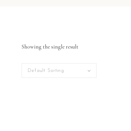
Showing the single result
Default Sorting