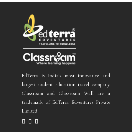
EdTerra is India’s most innovative and
largest student education travel company.
Classroam and Classroam Wall are a
trademark of EdTerra Edventures Private
Limited