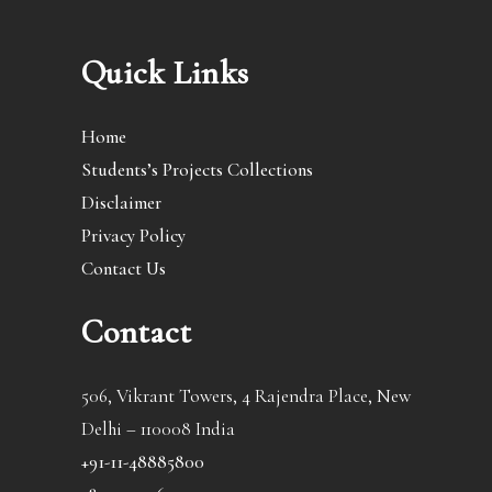
Quick Links
Home
Students’s Projects Collections
Disclaimer
Privacy Policy
Contact Us
Contact
506, Vikrant Towers, 4 Rajendra Place, New
Delhi – 110008 India
+91-11-48885800