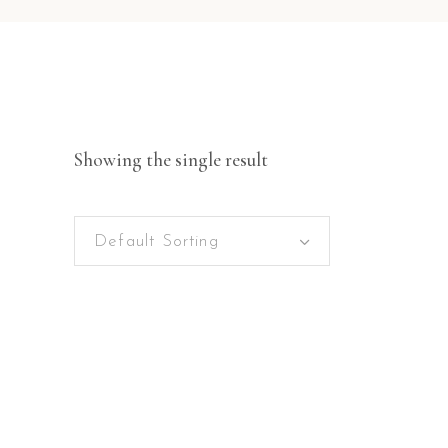
Showing the single result
Default Sorting