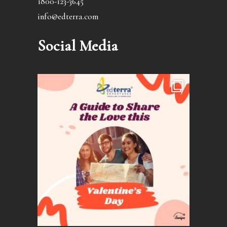
1800-123-3645
info@edterra.com
Social Media