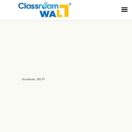
AyushmanC_SIS_PV