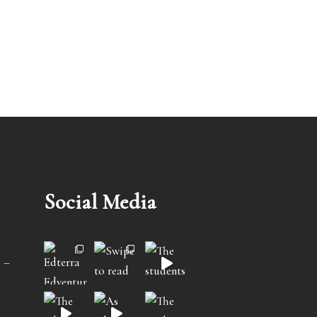
Social Media
 –