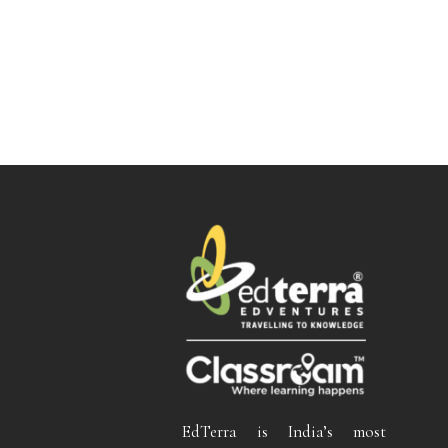
EdTerra is India’s most