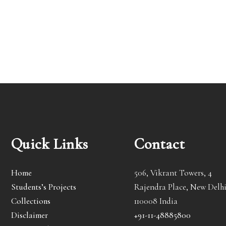
Quick Links
Contact
Home
506, Vikrant Towers, 4
Students’s Projects
Rajendra Place, New Delhi
Collections
110008 India
Disclaimer
+91-11-48885800