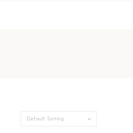
Default Sorting