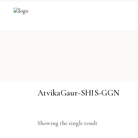
AtvikaGaur-SHIS-GGN
Showing the single result