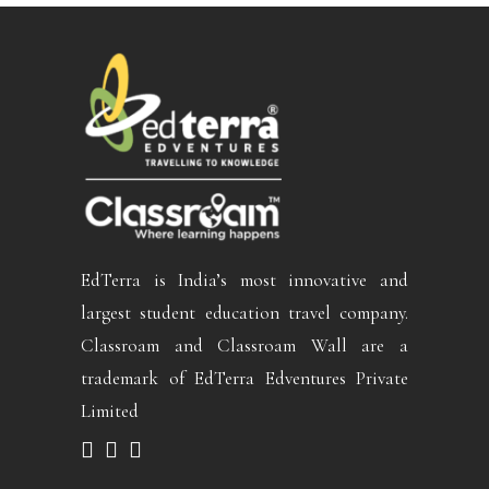
EdTerra is India’s most innovative and
largest student education travel company.
Classroam and Classroam Wall are a
trademark of EdTerra Edventures Private
Limited