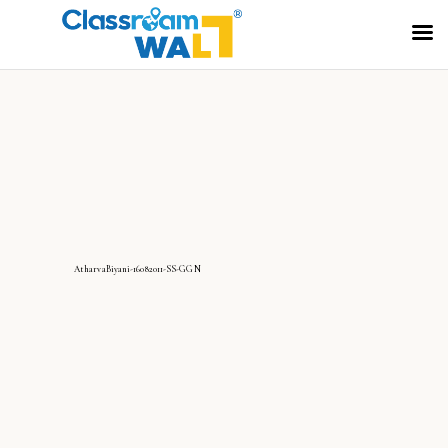
AtharvaBiyani-16082011-SS-GGN