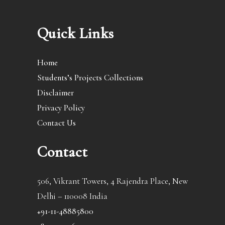
Quick Links
Home
Students’s Projects Collections
Disclaimer
Privacy Policy
Contact Us
Contact
506, Vikrant Towers, 4 Rajendra Place, New
Delhi – 110008 India
+91-11-48885800