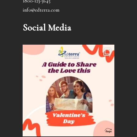
1800-123-3645
info@edterra.com
Social Media