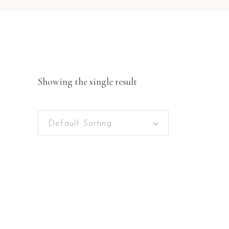
Showing the single result
Default Sorting