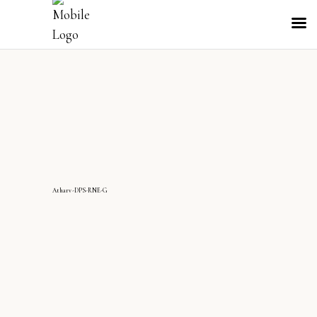
Atharv-DPS-RNE-G