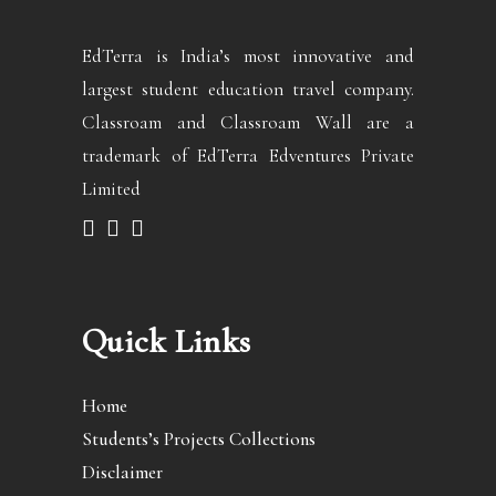
EdTerra is India’s most innovative and
largest student education travel company.
Classroam and Classroam Wall are a
trademark of EdTerra Edventures Private
Limited
Quick Links
Home
Students’s Projects Collections
Disclaimer