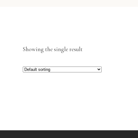
Showing the single result