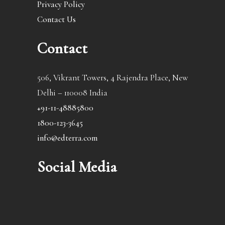
Privacy Policy
Contact Us
Contact
506, Vikrant Towers, 4 Rajendra Place, New
Delhi – 110008 India
+91-11-48885800
1800-123-3645
info@edterra.com
Social Media