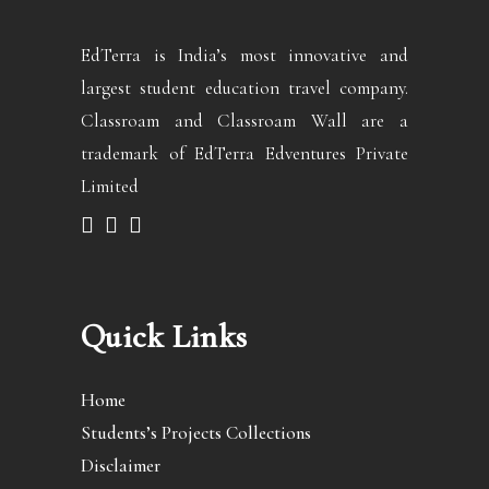
EdTerra is India’s most innovative and
largest student education travel company.
Classroam and Classroam Wall are a
trademark of EdTerra Edventures Private
Limited
Quick Links
Home
Students’s Projects Collections
Disclaimer