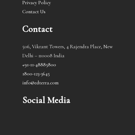
Privacy Policy
Contact Us
Contact
506, Vikrant Towers, 4 Rajendra Place, New
Delhi – 110008 India
+91-11-48885800
1800-123-3645
info@edterra.com
Social Media