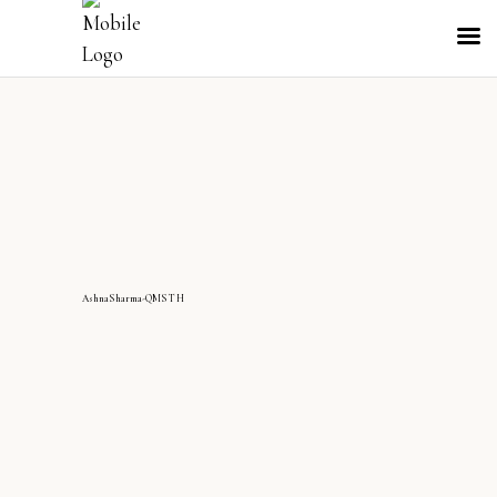
AshnaSharma-QMS TH