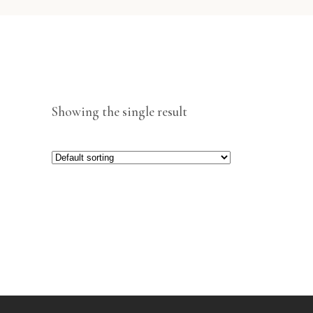
Showing the single result