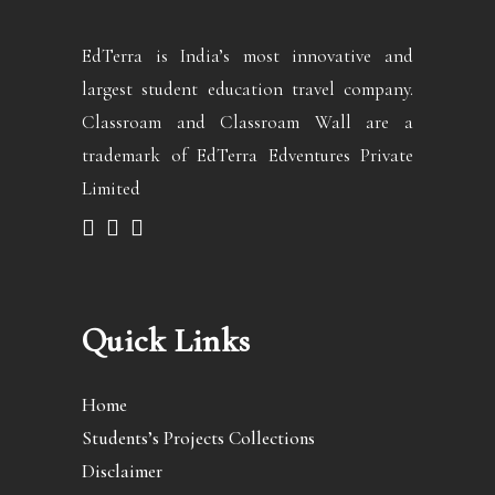
EdTerra is India’s most innovative and
largest student education travel company.
Classroam and Classroam Wall are a
trademark of EdTerra Edventures Private
Limited
Quick Links
Home
Students’s Projects Collections
Disclaimer