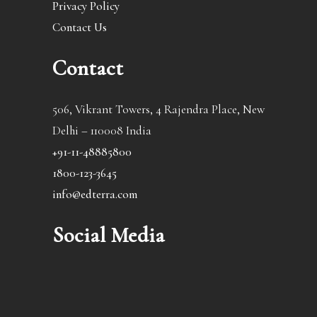
Privacy Policy
Contact Us
Contact
506, Vikrant Towers, 4 Rajendra Place, New
Delhi – 110008 India
+91-11-48885800
1800-123-3645
info@edterra.com
Social Media