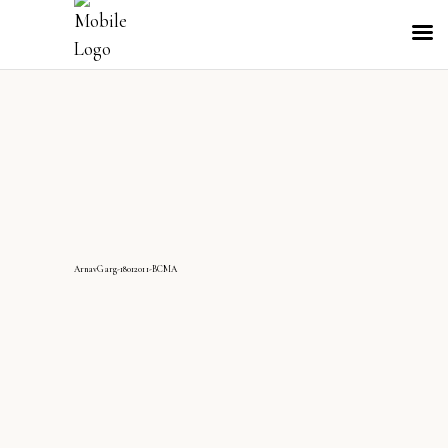
ArnavGarg-18012011-BCMA