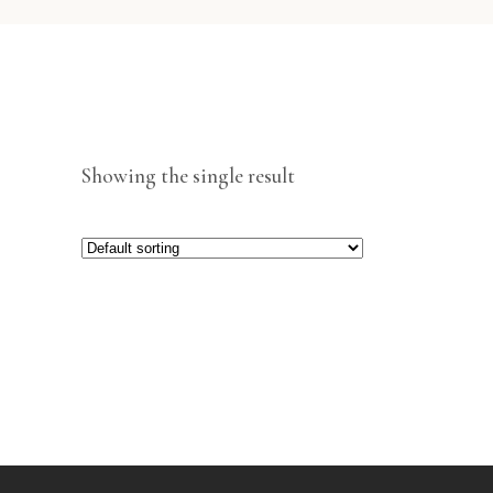
Showing the single result