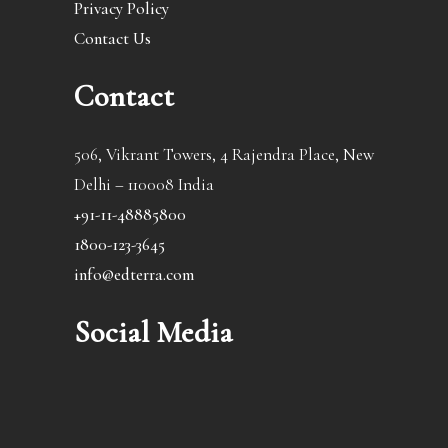
Privacy Policy
Contact Us
Contact
506, Vikrant Towers, 4 Rajendra Place, New
Delhi – 110008 India
+91-11-48885800
1800-123-3645
info@edterra.com
Social Media