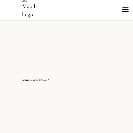
ArminKaur-SHIS-GGN