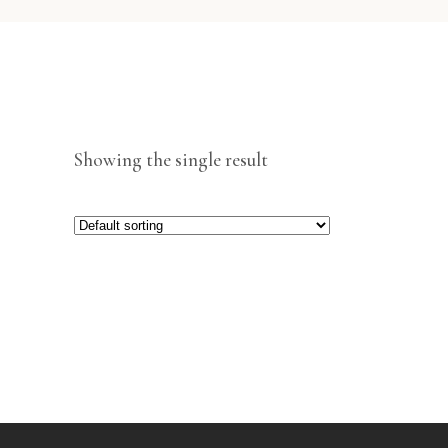
Showing the single result