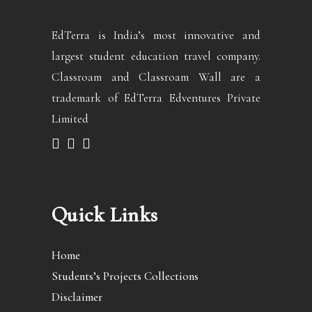
EdTerra is India’s most innovative and
largest student education travel company.
Classroam and Classroam Wall are a
trademark of EdTerra Edventures Private
Limited
Quick Links
Home
Students’s Projects Collections
Disclaimer