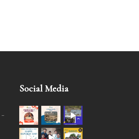
Social Media
 –