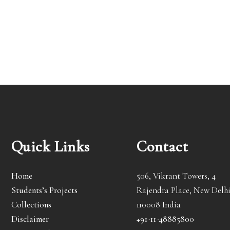
Quick Links
Contact
Home
506, Vikrant Towers, 4
Students’s Projects
Rajendra Place, New Delhi
Collections
110008 India
Disclaimer
+91-11-48885800