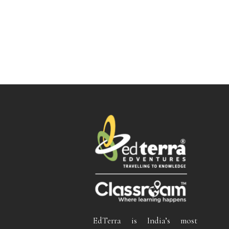
EdTerra is India’s most