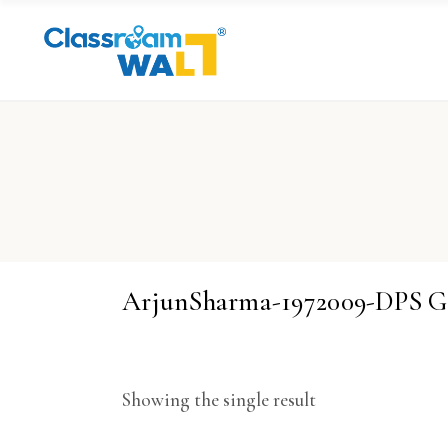
ArjunSharma-1972009-DPS 
Showing the single result