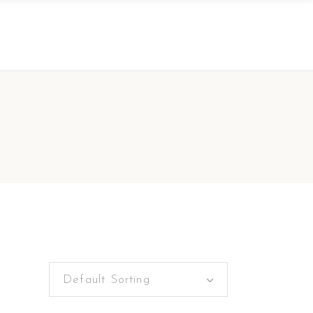
Default Sorting