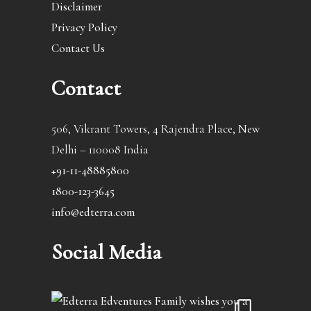
Disclaimer
Privacy Policy
Contact Us
Contact
506, Vikrant Towers, 4 Rajendra Place, New
Delhi – 110008 India
+91-11-48885800
1800-123-3645
info@edterra.com
Social Media