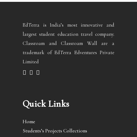
EdTerra is India’s most innovative and
largest student education travel company.
Classroam and Classroam Wall are a
trademark of EdTerra Edventures Private
Limited
Quick Links
Home
Students’s Projects Collections