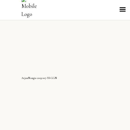
ArjunNangia-21052007-SS-GGN