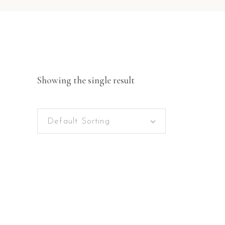
Showing the single result
Default Sorting