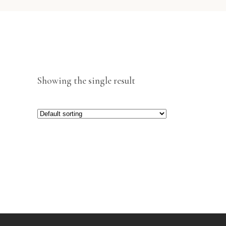
Showing the single result