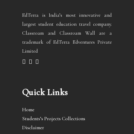
EdTerra is India’s most innovative and
largest student education travel company.
Classroam and Classroam Wall are a
trademark of EdTerra Edventures Private
Limited
Quick Links
Home
Students’s Projects Collections
Disclaimer