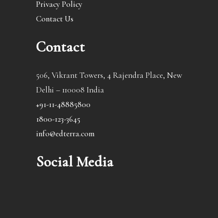
Privacy Policy
Contact Us
Contact
506, Vikrant Towers, 4 Rajendra Place, New
Delhi – 110008 India
+91-11-48885800
1800-123-3645
info@edterra.com
Social Media