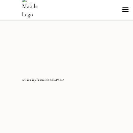
AnshumanJain-26122006-GDGPS-ED