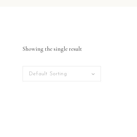
Showing the single result
Default Sorting