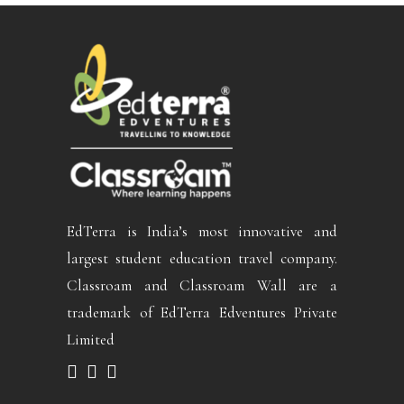
EdTerra is India’s most innovative and
largest student education travel company.
Classroam and Classroam Wall are a
trademark of EdTerra Edventures Private
Limited