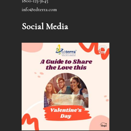
1800-123-3645
info@edterra.com
Social Media