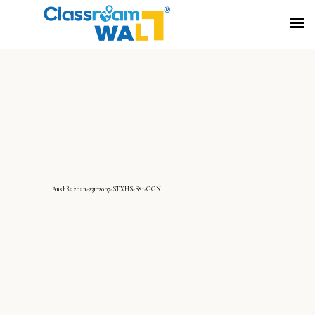
AnshRazdan-23102007-STXHS-S81-GGN