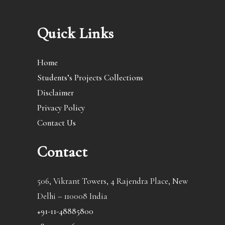
Quick Links
Home
Students’s Projects Collections
Disclaimer
Privacy Policy
Contact Us
Contact
506, Vikrant Towers, 4 Rajendra Place, New
Delhi – 110008 India
+91-11-48885800