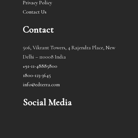
Privacy Policy
Contact Us
Contact
506, Vikrant Towers, 4 Rajendra Place, New
Delhi – 110008 India
+91-11-48885800
1800-123-3645
info@edterra.com
Social Media