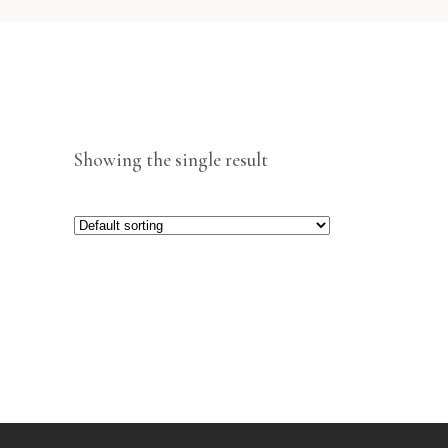
Showing the single result