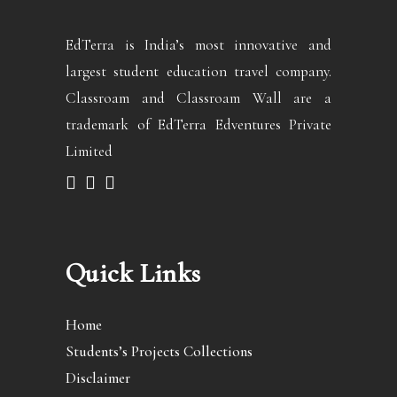
EdTerra is India’s most innovative and
largest student education travel company.
Classroam and Classroam Wall are a
trademark of EdTerra Edventures Private
Limited
Quick Links
Home
Students’s Projects Collections
Disclaimer