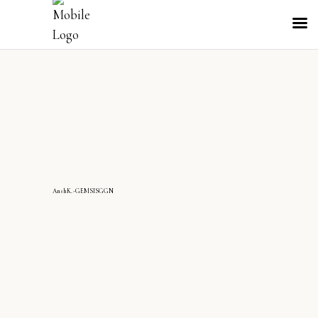
AnshK.-GEMSISGGN