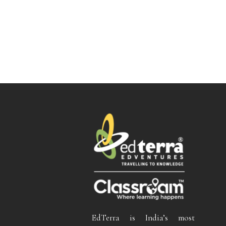
EdTerra is India’s most