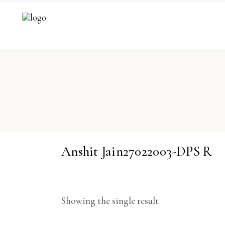
Anshit Jain27022003-DPS R
Showing the single result