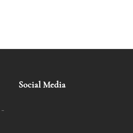
Social Media
 –