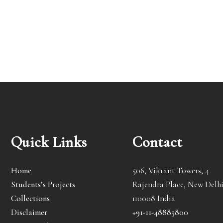
Quick Links
Contact
Home
506, Vikrant Towers, 4
Students’s Projects
Rajendra Place, New Delhi
Collections
110008 India
Disclaimer
+91-11-48885800