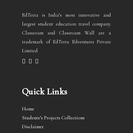
EdTerra is India’s most innovative and
largest student education travel company.
Classroam and Classroam Wall are a
trademark of EdTerra Edventures Private
Limited
Quick Links
Home
Students’s Projects Collections
Disclaimer