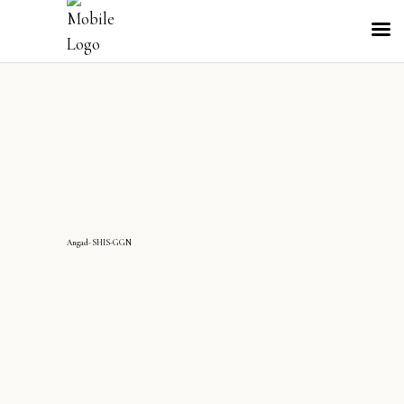
Angad-SHIS-GGN