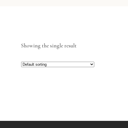
Showing the single result