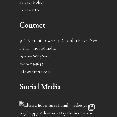
Privacy Policy
Contact Us
Contact
506, Vikrant Towers, 4 Rajendra Place, New
Delhi – 110008 India
+91-11-48885800
1800-123-3645
info@edterra.com
Social Media