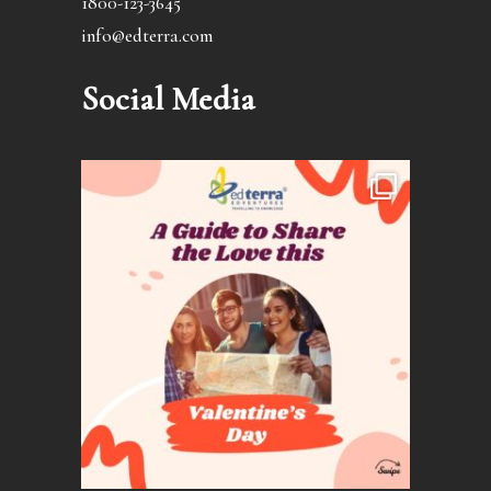
1800-123-3645
info@edterra.com
Social Media