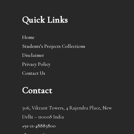
Quick Links
Home
Students’s Projects Collections
Disclaimer
Privacy Policy
Contact Us
Contact
506, Vikrant Towers, 4 Rajendra Place, New
Delhi – 110008 India
+91-11-48885800