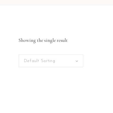
Showing the single result
Default Sorting