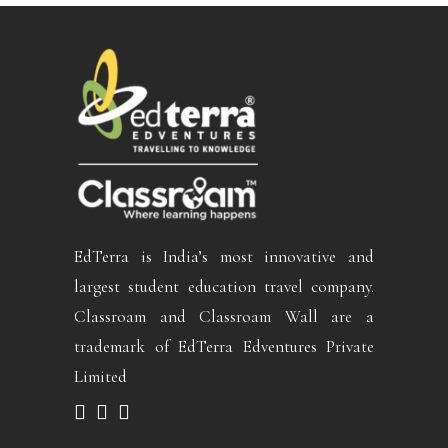
EdTerra is India’s most innovative and
largest student education travel company.
Classroam and Classroam Wall are a
trademark of EdTerra Edventures Private
Limited