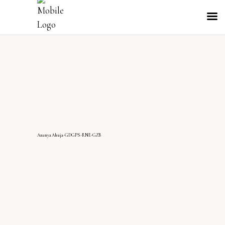
AnanyaAhuja-GDGPS-RNE-GZB