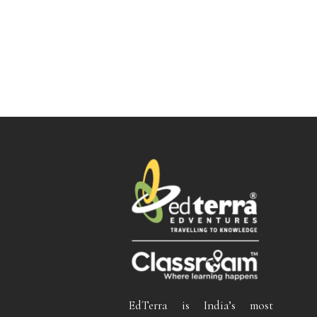
EdTerra is India’s most