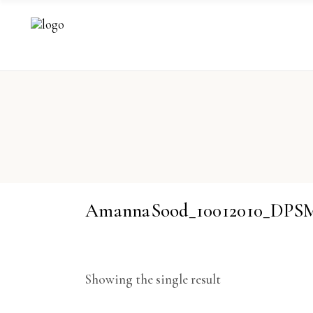
AmannaSood_10012010_DPS
Showing the single result