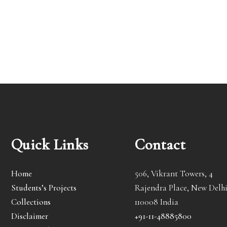
Quick Links
Contact
Home
506, Vikrant Towers, 4
Students’s Projects
Rajendra Place, New Delhi
Collections
110008 India
Disclaimer
+91-11-48885800