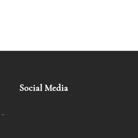
Social Media
 –