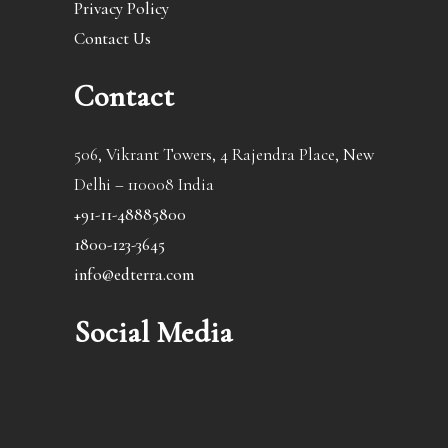
Privacy Policy
Contact Us
Contact
506, Vikrant Towers, 4 Rajendra Place, New
Delhi – 110008 India
+91-11-48885800
1800-123-3645
info@edterra.com
Social Media