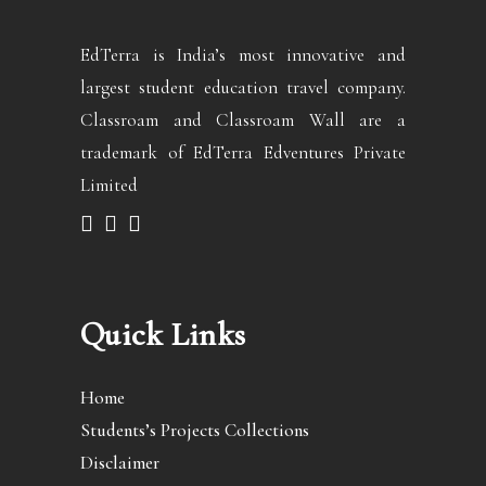
EdTerra is India’s most innovative and
largest student education travel company.
Classroam and Classroam Wall are a
trademark of EdTerra Edventures Private
Limited
Quick Links
Home
Students’s Projects Collections
Disclaimer