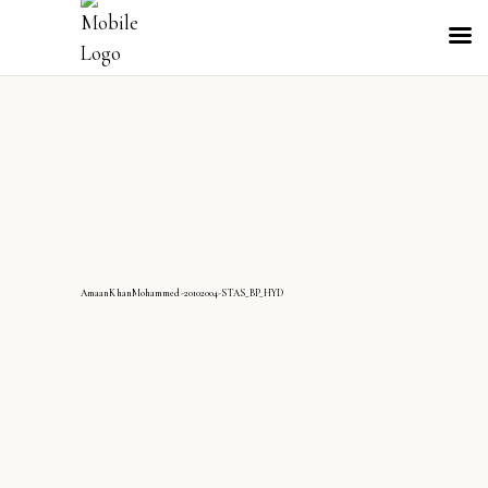
AmaanKhanMohammed-20102004-STAS_BP_HYD