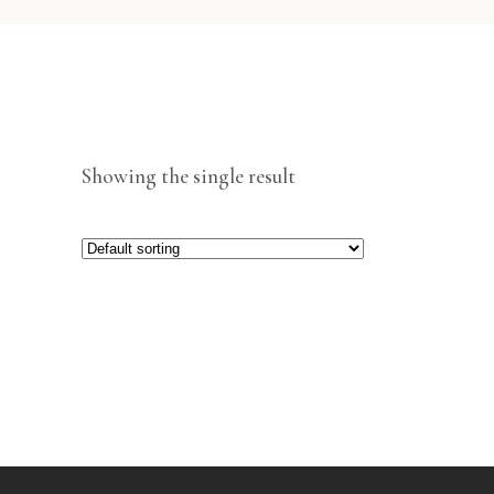
Showing the single result