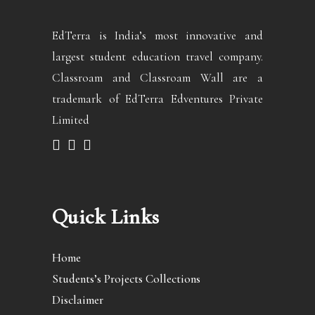
EdTerra is India’s most innovative and
largest student education travel company.
Classroam and Classroam Wall are a
trademark of EdTerra Edventures Private
Limited
Quick Links
Home
Students’s Projects Collections
Disclaimer