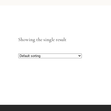
Showing the single result