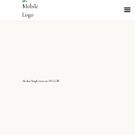
AkshatSingh-07012010-SS-GGN