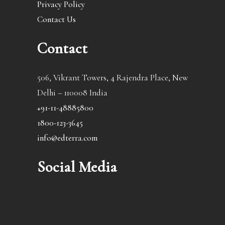
Privacy Policy
Contact Us
Contact
506, Vikrant Towers, 4 Rajendra Place, New
Delhi – 110008 India
+91-11-48885800
1800-123-3645
info@edterra.com
Social Media