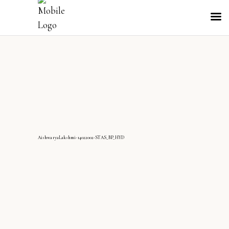
AishwaryaLakshmi-14022002-STAS_BP_HYD