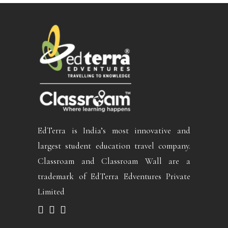
EdTerra is India’s most innovative and
largest student education travel company.
Classroam and Classroam Wall are a
trademark of EdTerra Edventures Private
Limited