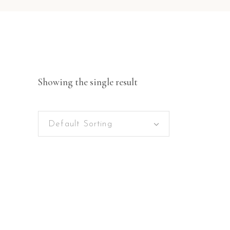
Showing the single result
Default Sorting