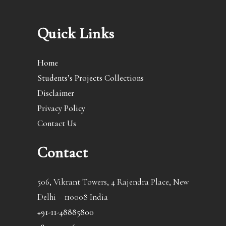
Quick Links
Home
Students’s Projects Collections
Disclaimer
Privacy Policy
Contact Us
Contact
506, Vikrant Towers, 4 Rajendra Place, New
Delhi – 110008 India
+91-11-48885800