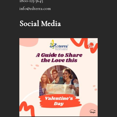
1800-123-3645
info@edterra.com
Social Media