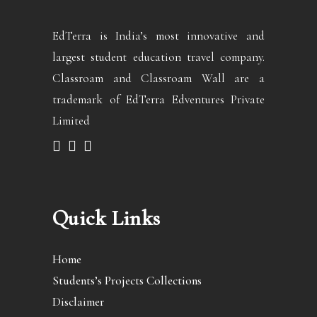
EdTerra is India’s most innovative and
largest student education travel company.
Classroam and Classroam Wall are a
trademark of EdTerra Edventures Private
Limited
Quick Links
Home
Students’s Projects Collections
Disclaimer