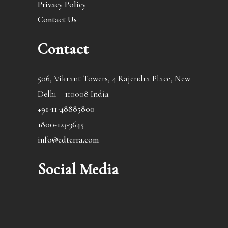
Privacy Policy
Contact Us
Contact
506, Vikrant Towers, 4 Rajendra Place, New
Delhi – 110008 India
+91-11-48885800
1800-123-3645
info@edterra.com
Social Media