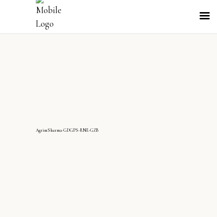
AgrimSharma-GDGPS-RNE-GZB