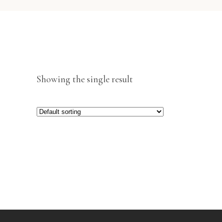
Showing the single result