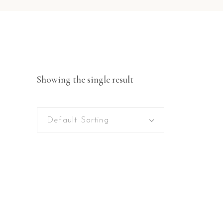
Showing the single result
Default Sorting