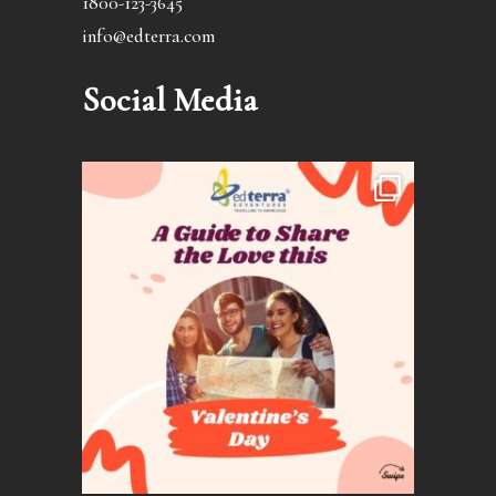
1800-123-3645
info@edterra.com
Social Media