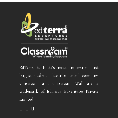
EdTerra is India’s most innovative and
largest student education travel company.
Classroam and Classroam Wall are a
trademark of EdTerra Edventures Private
Limited