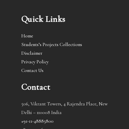
Quick Links
Home
Students’s Projects Collections
Disclaimer
Privacy Policy
Contact Us
Contact
506, Vikrant Towers, 4 Rajendra Place, New
Delhi – 110008 India
+91-11-48885800