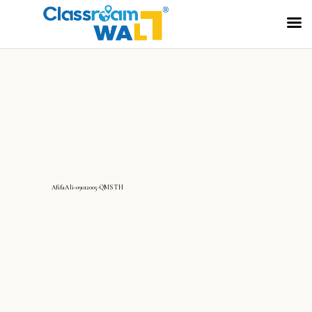
AfifaAli-09012005-QMS TH